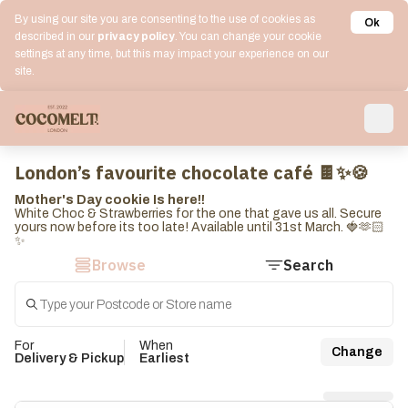
By using our site you are consenting to the use of cookies as
Ok
described in our
privacy policy
. You can change your cookie
settings at any time, but this may impact your experience on our
site.
London’s favourite chocolate café 🍫✨🍪
Mother's Day cookie Is here!!
White Choc & Strawberries for the one that gave us all. Secure
yours now before its too late! Available until 31st March. 🍓🫶🏻
✨
Browse
Search
For
When
Change
Delivery & Pickup
Earliest